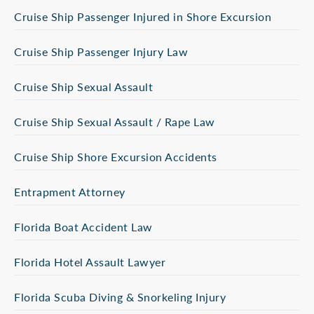
Cruise Ship Passenger Injured in Shore Excursion
Cruise Ship Passenger Injury Law
Cruise Ship Sexual Assault
Cruise Ship Sexual Assault / Rape Law
Cruise Ship Shore Excursion Accidents
Entrapment Attorney
Florida Boat Accident Law
Florida Hotel Assault Lawyer
Florida Scuba Diving & Snorkeling Injury