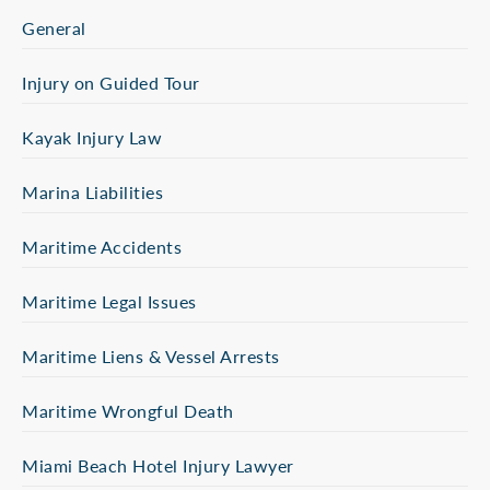
General
Injury on Guided Tour
Kayak Injury Law
Marina Liabilities
Maritime Accidents
Maritime Legal Issues
Maritime Liens & Vessel Arrests
Maritime Wrongful Death
Miami Beach Hotel Injury Lawyer