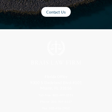
Contact Us
Florida Office
9300 S Dadeland Blvd #101
Miami, FL 33156
Toll Free: 800-499-0551
Phone: 305-709-4117
Fax: 305-416-2902