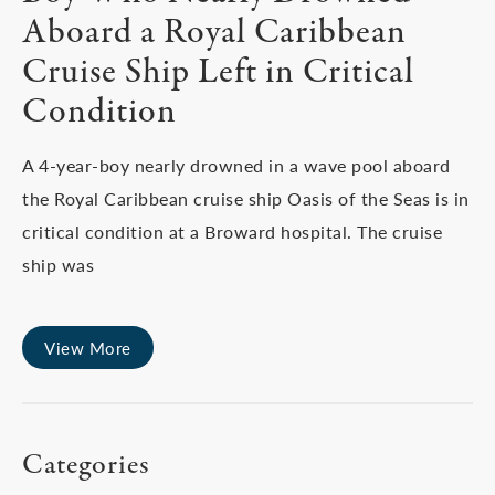
Aboard a Royal Caribbean
Cruise Ship Left in Critical
Condition
A 4-year-boy nearly drowned in a wave pool aboard
the Royal Caribbean cruise ship Oasis of the Seas is in
critical condition at a Broward hospital. The cruise
ship was
View More
Categories