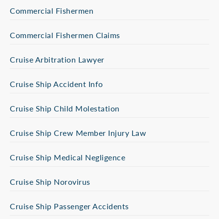
Commercial Fishermen
Commercial Fishermen Claims
Cruise Arbitration Lawyer
Cruise Ship Accident Info
Cruise Ship Child Molestation
Cruise Ship Crew Member Injury Law
Cruise Ship Medical Negligence
Cruise Ship Norovirus
Cruise Ship Passenger Accidents