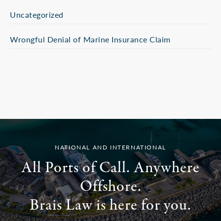
Uncategorized
Wrongful Denial of Marine Insurance Claim
NATIONAL AND INTERNATIONAL
All Ports of Call. Anywhere
Offshore.
Brais Law is here for you.