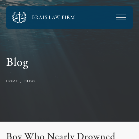
Blog
HOME
BLOG
Boy Who Nearly Drowned