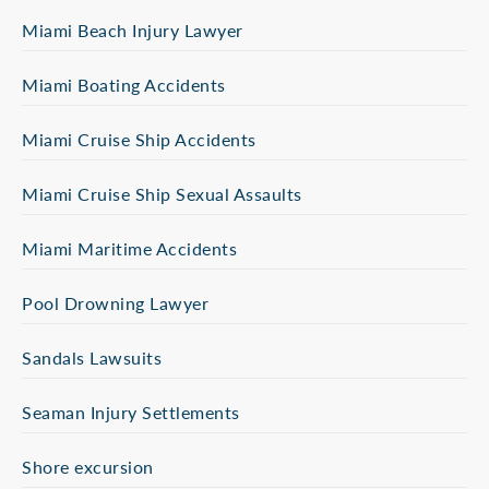
Miami Beach Injury Lawyer
Miami Boating Accidents
Miami Cruise Ship Accidents
Miami Cruise Ship Sexual Assaults
Miami Maritime Accidents
Pool Drowning Lawyer
Sandals Lawsuits
Seaman Injury Settlements
Shore excursion