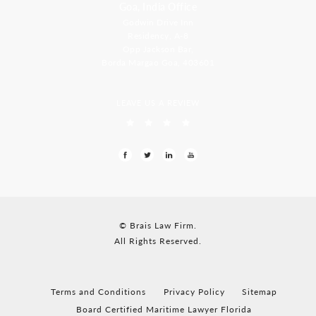
Goa, India Office
Godwin Drive Inn
Residency, A-8
Opp Jackson Bar,
Borda Margao Goa, 403601
LEAVE US A REVIEW
© Brais Law Firm.
All Rights Reserved.
Terms and Conditions
Privacy Policy
Sitemap
Board Certified Maritime Lawyer Florida