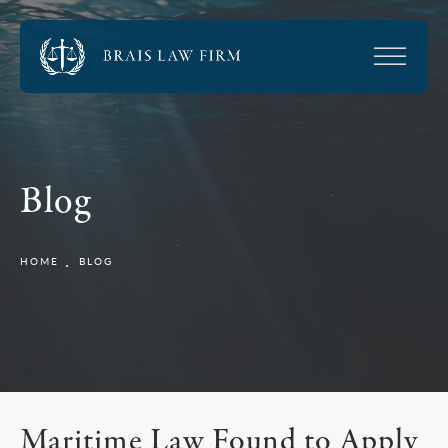
Blog
HOME
BLOG
Maritime Law Found to Apply