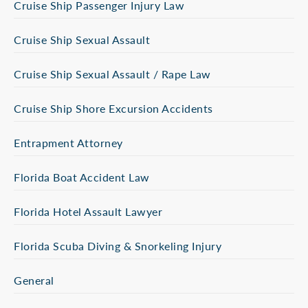
Cruise Ship Passenger Injury Law
Cruise Ship Sexual Assault
Cruise Ship Sexual Assault / Rape Law
Cruise Ship Shore Excursion Accidents
Entrapment Attorney
Florida Boat Accident Law
Florida Hotel Assault Lawyer
Florida Scuba Diving & Snorkeling Injury
General