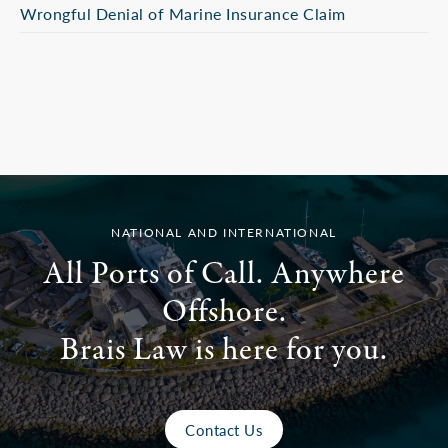
Wrongful Denial of Marine Insurance Claim
NATIONAL AND INTERNATIONAL
All Ports of Call. Anywhere
Offshore.
Brais Law is here for you.
Contact Us