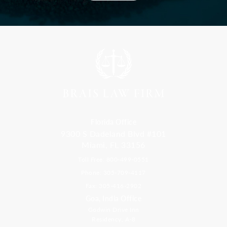
Florida Office
9300 S Dadeland Blvd #101
Miami, FL 33156
Toll Free: 800-499-0551
Phone: 305-709-4117
Fax: 305-416-2902
Goa, India Office
Godwin Drive Inn
Residency, A-8