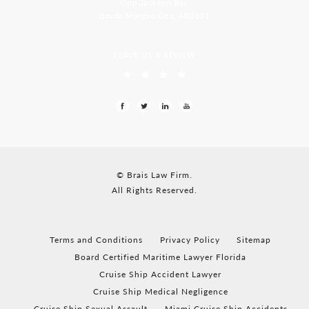
Opp Jackson Bar,
Borda Margao Goa, 403601
LEAVE US A REVIEW
© Brais Law Firm.
All Rights Reserved.
Terms and Conditions
Privacy Policy
Sitemap
Board Certified Maritime Lawyer Florida
Cruise Ship Accident Lawyer
Cruise Ship Medical Negligence
Cruise Ship Sexual Assault
Miami Cruise Ship Accidents