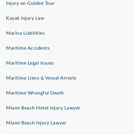
Injury on Guided Tour
Kayak Injury Law
Marina Liabilities
Maritime Accidents
Maritime Legal Issues
Maritime Liens & Vessel Arrests
Maritime Wrongful Death
Miami Beach Hotel Injury Lawyer
Miami Beach Injury Lawyer