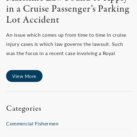
in a Cruise Passenger’s Parking
Lot Accident
An issue which comes up from time to time in cruise
injury cases is which law governs the lawsuit. Such
was the focus in a recent case involving a Royal
View More
Categories
Commercial Fishermen