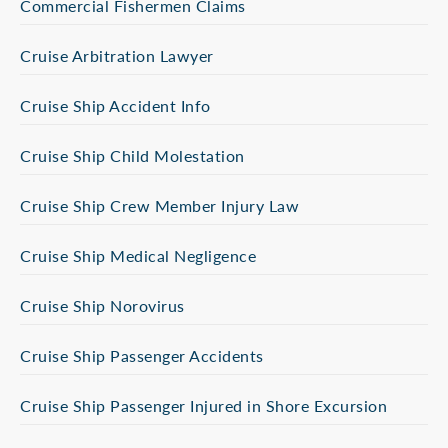
Commercial Fishermen Claims
Cruise Arbitration Lawyer
Cruise Ship Accident Info
Cruise Ship Child Molestation
Cruise Ship Crew Member Injury Law
Cruise Ship Medical Negligence
Cruise Ship Norovirus
Cruise Ship Passenger Accidents
Cruise Ship Passenger Injured in Shore Excursion