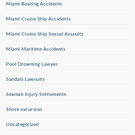
Miami Boating Accidents
Miami Cruise Ship Accidents
Miami Cruise Ship Sexual Assaults
Miami Maritime Accidents
Pool Drowning Lawyer
Sandals Lawsuits
Seaman Injury Settlements
Shore excursion
Uncategorized