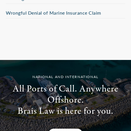
Wrongful Denial of Marine Insurance Claim
NATIONAL AND INTERNATIONAL
All Ports of Call. Anywhere
Offshore.
Brais Law is here for you.