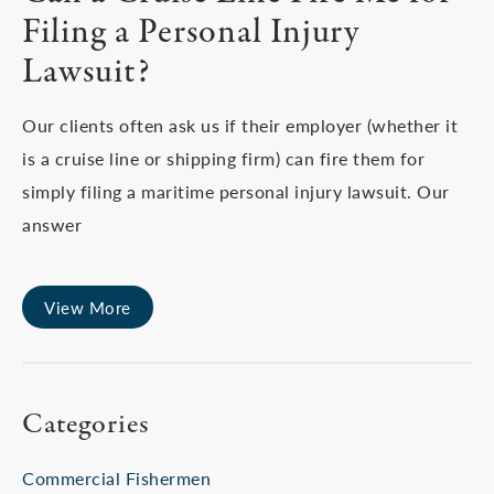
Filing a Personal Injury
Lawsuit?
Our clients often ask us if their employer (whether it
is a cruise line or shipping firm) can fire them for
simply filing a maritime personal injury lawsuit. Our
answer
View More
Categories
Commercial Fishermen