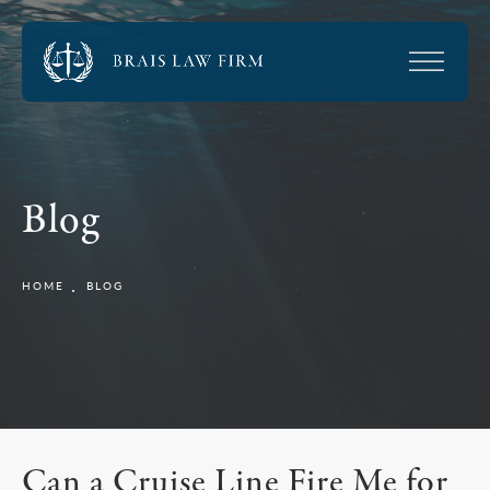
Blog
HOME
BLOG
Can a Cruise Line Fire Me for