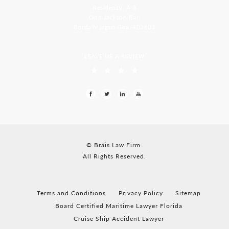
Residency, A-8
Opp Jackson Bar,
Borda Margao Goa, 403601
LEAVE US A REVIEW
© Brais Law Firm.
All Rights Reserved.
Terms and Conditions
Privacy Policy
Sitemap
Board Certified Maritime Lawyer Florida
Cruise Ship Accident Lawyer