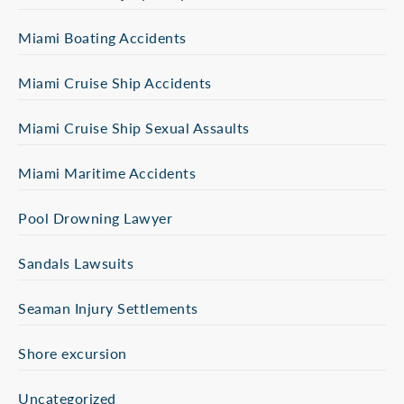
Miami Boating Accidents
Miami Cruise Ship Accidents
Miami Cruise Ship Sexual Assaults
Miami Maritime Accidents
Pool Drowning Lawyer
Sandals Lawsuits
Seaman Injury Settlements
Shore excursion
Uncategorized