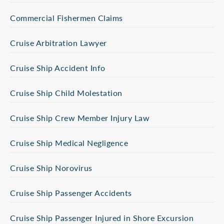
Commercial Fishermen Claims
Cruise Arbitration Lawyer
Cruise Ship Accident Info
Cruise Ship Child Molestation
Cruise Ship Crew Member Injury Law
Cruise Ship Medical Negligence
Cruise Ship Norovirus
Cruise Ship Passenger Accidents
Cruise Ship Passenger Injured in Shore Excursion