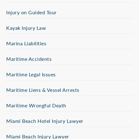
Injury on Guided Tour
Kayak Injury Law
Marina Liabilities
Maritime Accidents
Maritime Legal Issues
Maritime Liens & Vessel Arrests
Maritime Wrongful Death
Miami Beach Hotel Injury Lawyer
Miami Beach Injury Lawyer