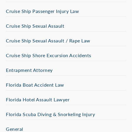
Cruise Ship Passenger Injury Law
Cruise Ship Sexual Assault
Cruise Ship Sexual Assault / Rape Law
Cruise Ship Shore Excursion Accidents
Entrapment Attorney
Florida Boat Accident Law
Florida Hotel Assault Lawyer
Florida Scuba Diving & Snorkeling Injury
General