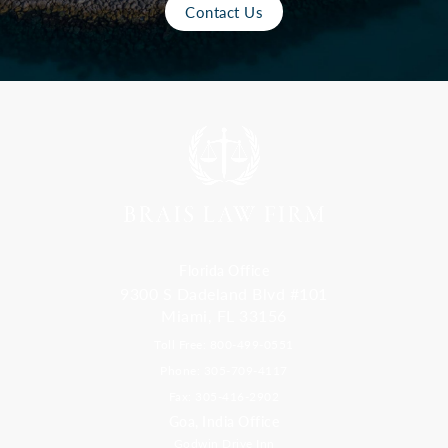
Contact Us
Florida Office
9300 S Dadeland Blvd #101
Miami, FL 33156
Toll Free: 800-499-0551
Phone: 305-709-4117
Fax: 305-416-2902
Goa, India Office
Godwin Drive Inn