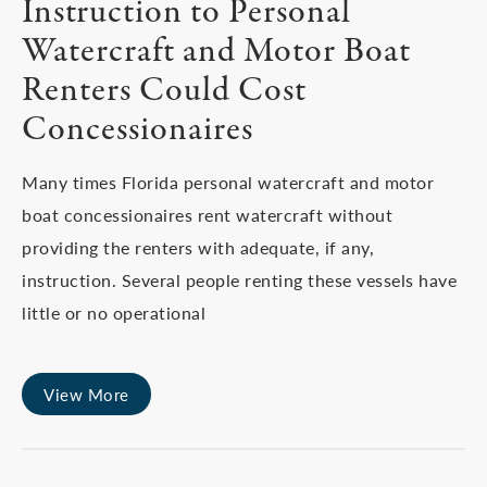
Instruction to Personal
Watercraft and Motor Boat
Renters Could Cost
Concessionaires
Many times Florida personal watercraft and motor
boat concessionaires rent watercraft without
providing the renters with adequate, if any,
instruction. Several people renting these vessels have
little or no operational
View More