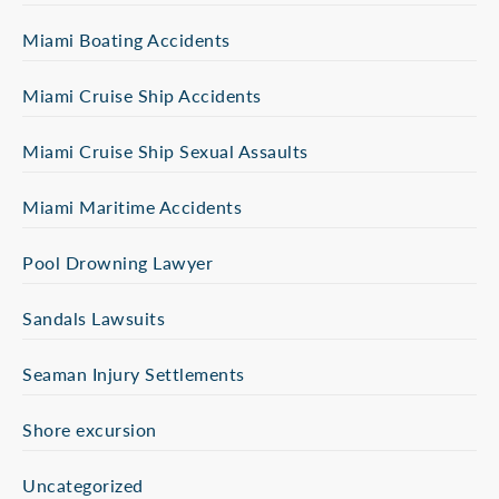
Miami Boating Accidents
Miami Cruise Ship Accidents
Miami Cruise Ship Sexual Assaults
Miami Maritime Accidents
Pool Drowning Lawyer
Sandals Lawsuits
Seaman Injury Settlements
Shore excursion
Uncategorized