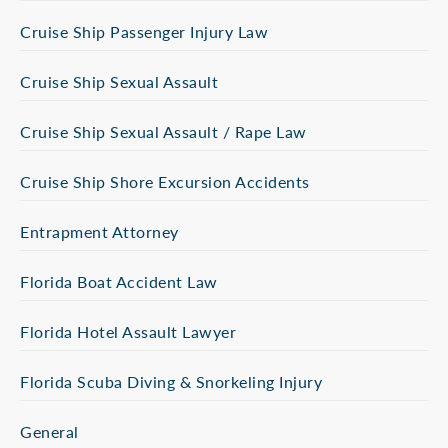
Cruise Ship Passenger Injury Law
Cruise Ship Sexual Assault
Cruise Ship Sexual Assault / Rape Law
Cruise Ship Shore Excursion Accidents
Entrapment Attorney
Florida Boat Accident Law
Florida Hotel Assault Lawyer
Florida Scuba Diving & Snorkeling Injury
General