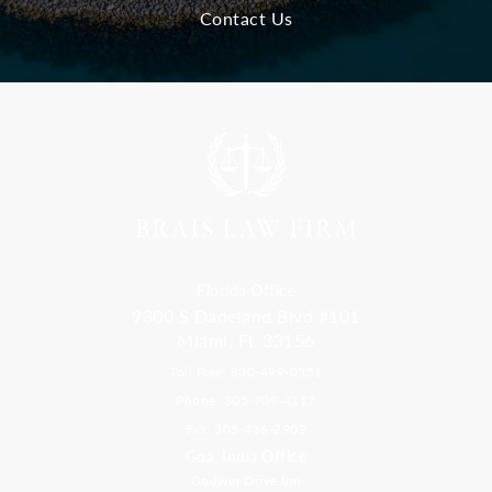
Contact Us
Florida Office
9300 S Dadeland Blvd #101
Miami, FL 33156
Toll Free: 800-499-0551
Phone: 305-709-4117
Fax: 305-416-2902
Goa, India Office
Godwin Drive Inn