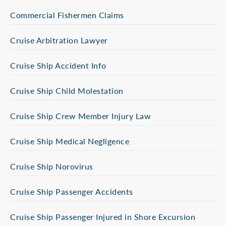
Commercial Fishermen Claims
Cruise Arbitration Lawyer
Cruise Ship Accident Info
Cruise Ship Child Molestation
Cruise Ship Crew Member Injury Law
Cruise Ship Medical Negligence
Cruise Ship Norovirus
Cruise Ship Passenger Accidents
Cruise Ship Passenger Injured in Shore Excursion