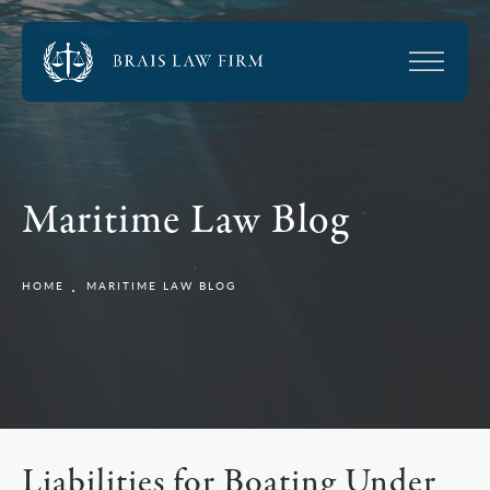
Maritime Law Blog
HOME
MARITIME LAW BLOG
Liabilities for Boating Under