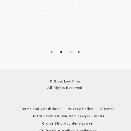
Residency, A-8
Opp Jackson Bar,
Borda Margao Goa, 403601
LEAVE US A REVIEW
© Brais Law Firm.
All Rights Reserved.
Terms and Conditions
Privacy Policy
Sitemap
Board Certified Maritime Lawyer Florida
Cruise Ship Accident Lawyer
Cruise Ship Medical Negligence