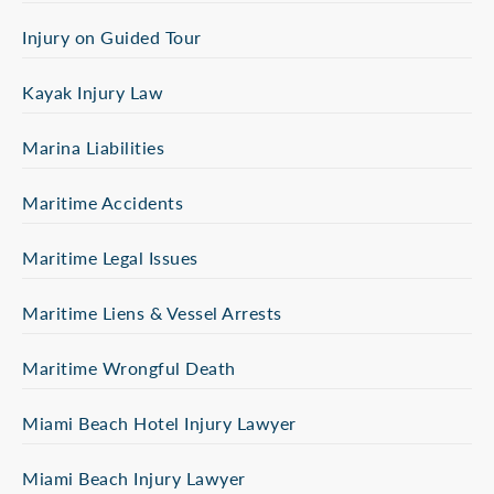
Injury on Guided Tour
Kayak Injury Law
Marina Liabilities
Maritime Accidents
Maritime Legal Issues
Maritime Liens & Vessel Arrests
Maritime Wrongful Death
Miami Beach Hotel Injury Lawyer
Miami Beach Injury Lawyer