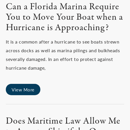
Can a Florida Marina Require
You to Move Your Boat when a
Hurricane is Approaching?
It is a common after a hurricane to see boats strewn
across docks as well as marina pilings and bulkheads
severally damaged. In an effort to protect against
hurricane damage,
View More
Does Maritime Law Allow Me