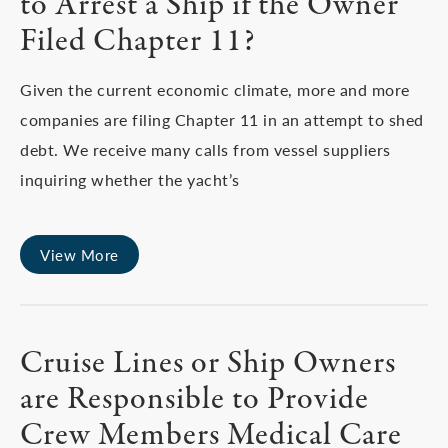
to Arrest a Ship if the Owner
Filed Chapter 11?
Given the current economic climate, more and more
companies are filing Chapter 11 in an attempt to shed
debt. We receive many calls from vessel suppliers
inquiring whether the yacht’s
View More
Cruise Lines or Ship Owners
are Responsible to Provide
Crew Members Medical Care