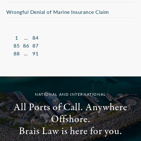
Wrongful Denial of Marine Insurance Claim
1
…
84
85
86
87
88
…
91
NATIONAL AND INTERNATIONAL
All Ports of Call. Anywhere
Offshore.
Brais Law is here for you.