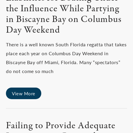
the Influence While Partying
in Biscayne Bay on Columbus
Day Weekend
There is a well known South Florida regatta that takes
place each year on Columbus Day Weekend in
Biscayne Bay off Miami, Florida. Many “spectators”
do not come so much
View More
Failing to Provide Adequate