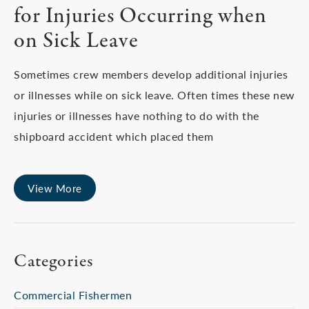
for Injuries Occurring when
on Sick Leave
Sometimes crew members develop additional injuries
or illnesses while on sick leave. Often times these new
injuries or illnesses have nothing to do with the
shipboard accident which placed them
View More
Categories
Commercial Fishermen